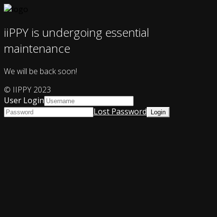
iiPPY is undergoing essential
maintenance
We will be back soon!
© IIPPY 2023
User Login
Lost Password