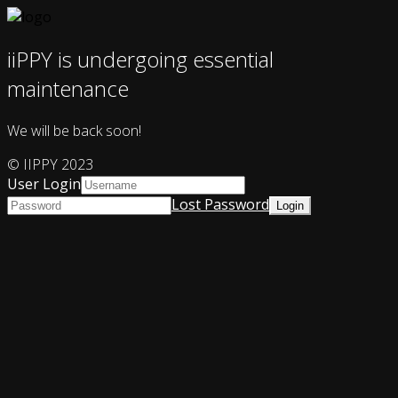
iiPPY is undergoing essential
maintenance
We will be back soon!
© IIPPY 2023
User Login
Lost Password