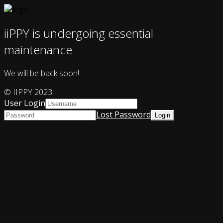
iiPPY is undergoing essential
maintenance
We will be back soon!
© IIPPY 2023
User Login
Lost Password