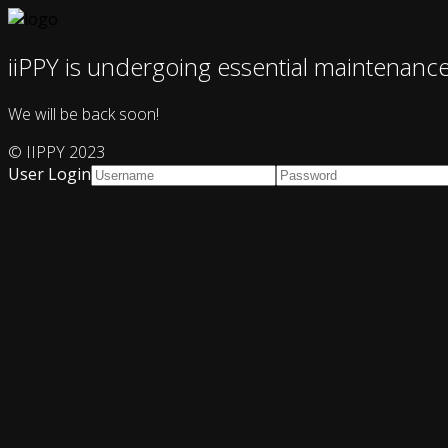
iiPPY is undergoing essential maintenanc
We will be back soon!
© IIPPY 2023
User Login