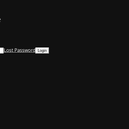
e
Lost Password