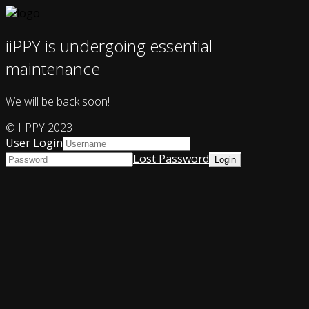
iiPPY is undergoing essential
maintenance
We will be back soon!
© IIPPY 2023
User Login
Lost Password