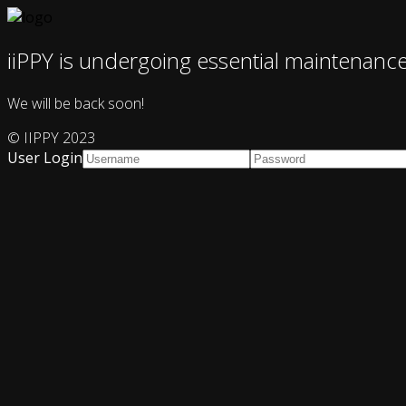
iiPPY is undergoing essential maintenanc
We will be back soon!
© IIPPY 2023
User Login