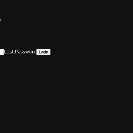
e
Lost Password