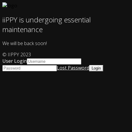
iiPPY is undergoing essential
maintenance
We will be back soon!
© IIPPY 2023
User Login
Lost Password