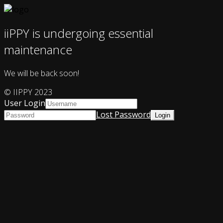
iiPPY is undergoing essential
maintenance
We will be back soon!
© IIPPY 2023
User Login
Lost Password