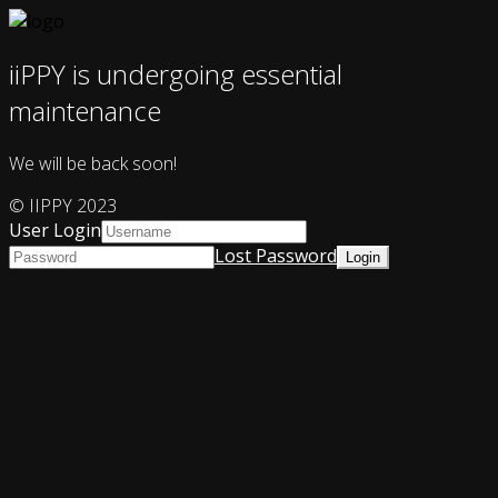
iiPPY is undergoing essential
maintenance
We will be back soon!
© IIPPY 2023
User Login
Lost Password