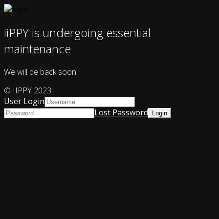
iiPPY is undergoing essential
maintenance
We will be back soon!
© IIPPY 2023
User Login
Lost Password