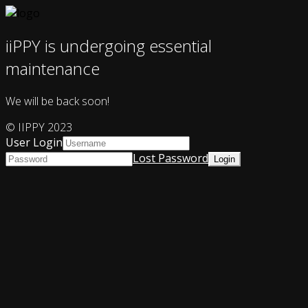
iiPPY is undergoing essential
maintenance
We will be back soon!
© IIPPY 2023
User Login
Lost Password