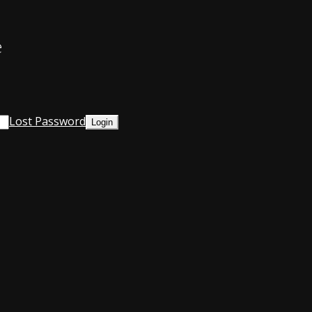
e
Lost Password