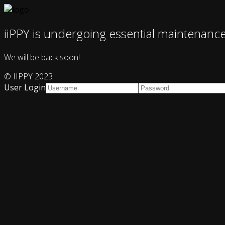
iiPPY is undergoing essential maintenanc
We will be back soon!
© IIPPY 2023
User Login