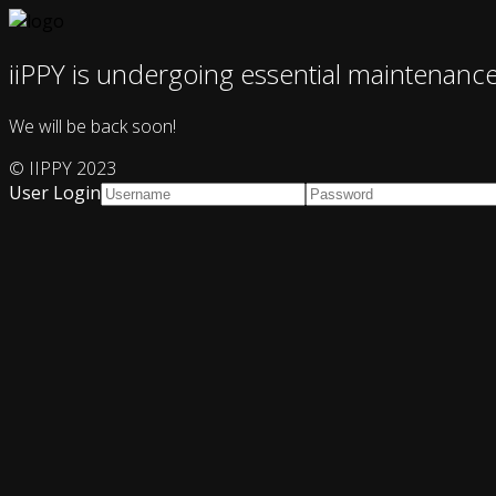
iiPPY is undergoing essential maintenanc
We will be back soon!
© IIPPY 2023
User Login