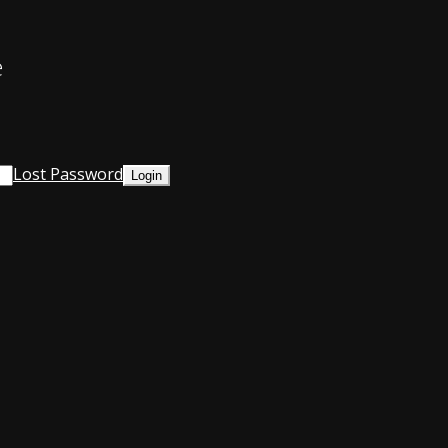
e
Lost Password