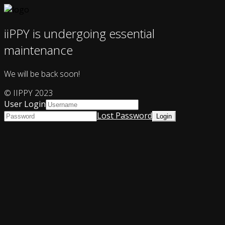
iiPPY is undergoing essential
maintenance
We will be back soon!
© IIPPY 2023
User Login
Lost Password