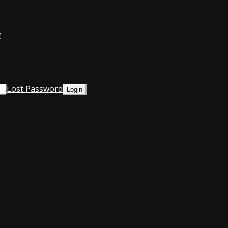
e
Lost Password