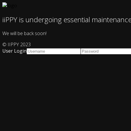
iiPPY is undergoing essential maintenanc
We will be back soon!
© IIPPY 2023
User Login