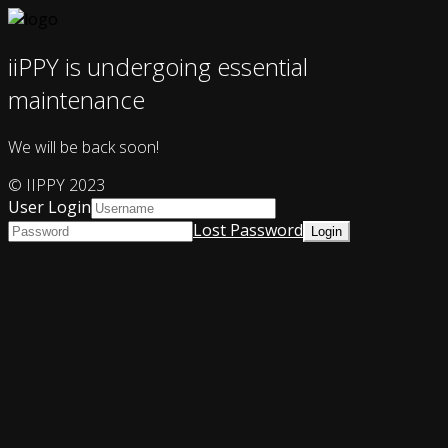
iiPPY is undergoing essential
maintenance
We will be back soon!
© IIPPY 2023
User Login
Lost Password