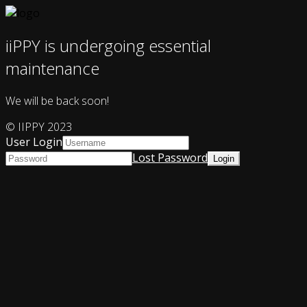
iiPPY is undergoing essential
maintenance
We will be back soon!
© IIPPY 2023
User Login
Lost Password